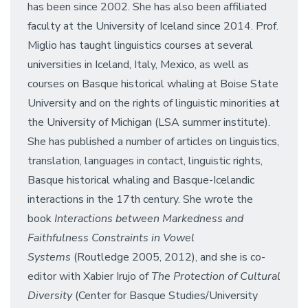
has been since 2002. She has also been affiliated
faculty at the University of Iceland since 2014. Prof.
Miglio has taught linguistics courses at several
universities in Iceland, Italy, Mexico, as well as
courses on Basque historical whaling at Boise State
University and on the rights of linguistic minorities at
the University of Michigan (LSA summer institute).
She has published a number of articles on linguistics,
translation, languages in contact, linguistic rights,
Basque historical whaling and Basque-Icelandic
interactions in the 17th century. She wrote the
book
Interactions between Markedness and
Faithfulness Constraints in Vowel
Systems
(Routledge 2005, 2012), and she is co-
editor with Xabier Irujo of
The Protection of Cultural
Diversity
(Center for Basque Studies/University