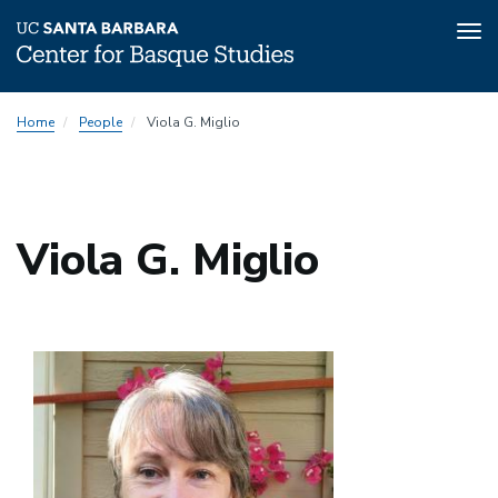
Tog
nav
Skip
Home
People
Viola G. Miglio
to
main
content
Viola G. Miglio