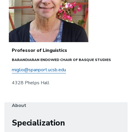
Professor of Linguistics
BARANDIARAN ENDOWED CHAIR OF BASQUE STUDIES
miglio@spanport.ucsb.edu
4328 Phelps Hall
About
Specialization