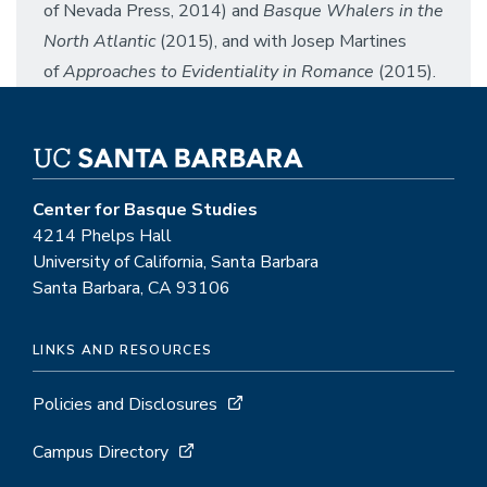
of Nevada Press, 2014) and
Basque Whalers in the
North Atlantic
(2015), and with Josep Martines
of
Approaches to Evidentiality in Romance
(2015).
Center for Basque Studies
4214 Phelps Hall
University of California, Santa Barbara
Santa Barbara, CA 93106
LINKS AND RESOURCES
Policies and Disclosures
Campus Directory