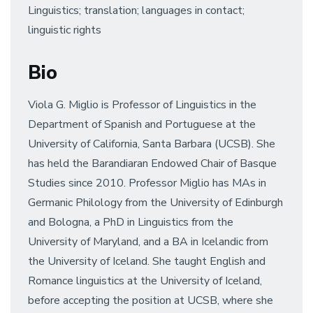
Linguistics; translation; languages in contact;
linguistic rights
Bio
Viola G. Miglio is Professor of Linguistics in the
Department of Spanish and Portuguese at the
University of California, Santa Barbara (UCSB). She
has held the Barandiaran Endowed Chair of Basque
Studies since 2010. Professor Miglio has MAs in
Germanic Philology from the University of Edinburgh
and Bologna, a PhD in Linguistics from the
University of Maryland, and a BA in Icelandic from
the University of Iceland. She taught English and
Romance linguistics at the University of Iceland,
before accepting the position at UCSB, where she